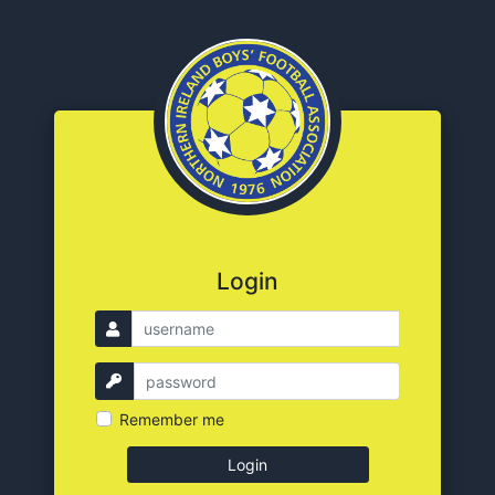
Login
Remember me
Login